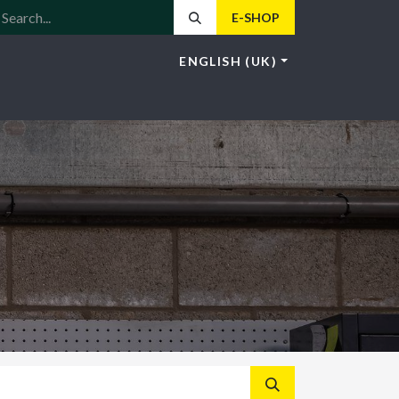
E-SHOP
ENGLISH (UK)
LE
LOTUS
NEWS
HOS
CONTACT