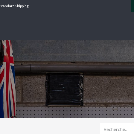
Standard Shipping
SERVICES
CATERHAM
AGI