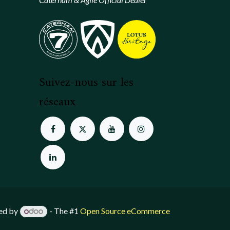
Suivez-nous sur les
réseaux
ed by
- The #1
Open Source eCommerce