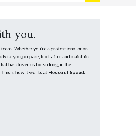
th you.
team. Whether you're a professional or an
 advise you, prepare, look after and maintain
at has driven us for so long, in the
 This is how it works at
House of Speed
.