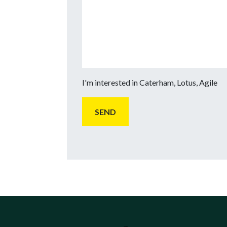
I'm interested in Caterham, Lotus, Agile
SEND