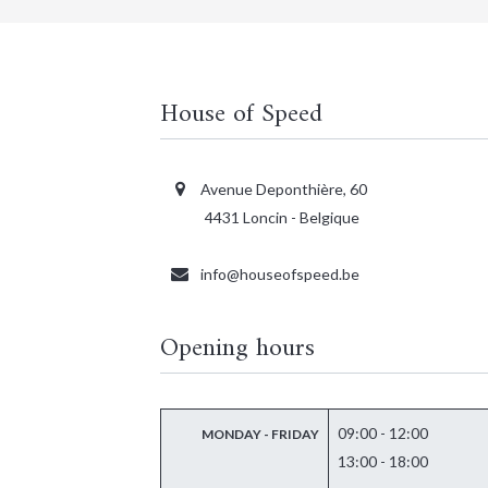
House of Speed
Avenue Deponthière, 60
4431 Loncin - Belgique
info@houseofspeed.be
Opening hours
09:00 - 12:00
MONDAY - FRIDAY
13:00 - 18:00