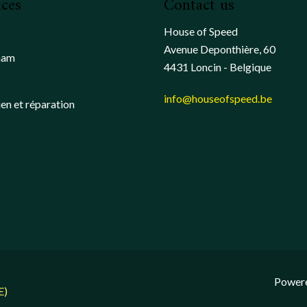
ices
Contact us
House of Speed
Avenue Deponthière, 60
ham
4431 Loncin - Belgique
info@houseofspeed.be
ien et réparation
Power
E)