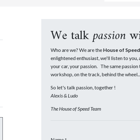
We talk
passion
wi
Who are we? We are the
House of Speed
enlightened enthusiast, we'll listen to you,
your car, your passion. The same passion th
workshop, on the track, behind the wheel...
So let's talk passion, together !
Alexis & Ludo
The House of Speed Team
Name