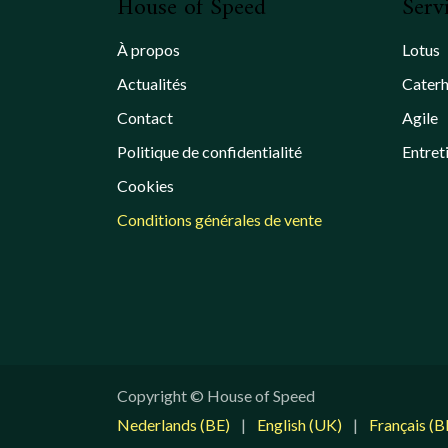
House of Speed
Serv
À propos
Lotus
Actualités
Cater
Contact
Agile
Politique de confidentialité
Entret
Cookies
Conditions générales de vente
Copyright © House of Speed
Nederlands (BE)
|
English (UK)
|
Français (B