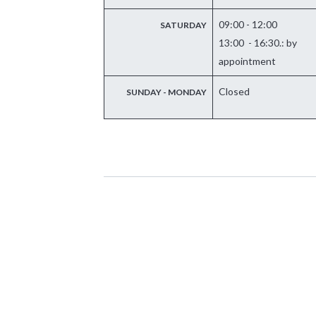
09:00 - 12:00
SATURDAY
13:00 - 16:30.: by
appointment
Closed
SUNDAY - MONDAY