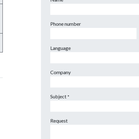
*
Phone number
Language
Company
Subject
*
Request